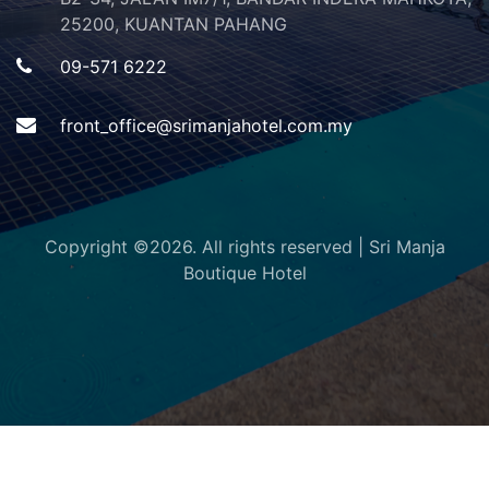
25200, KUANTAN PAHANG
09-571 6222
front_office@srimanjahotel.com.my
Copyright ©
2026. All rights reserved | Sri Manja
Boutique Hotel