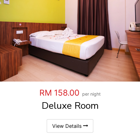
RM 158.00
per night
Deluxe Room
View Details