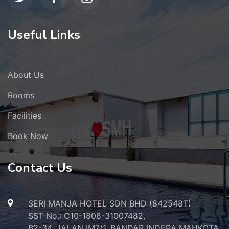
Useful Links
About Us
Rooms
Facilities
Book Now
Contact Us
SERI MANJA HOTEL SDN BHD (842548T)
SST No.: C10-1808-31007482,
B2-34, JALAN IM7/1, BANDAR INDERA MAHKOTA,