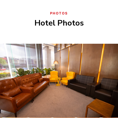
PHOTOS
Hotel Photos