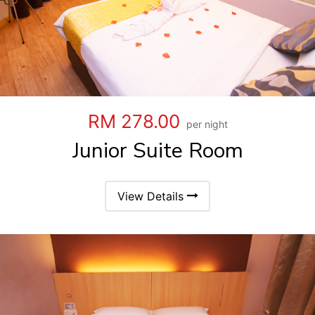
RM 278.00
per night
Junior Suite Room
View Details