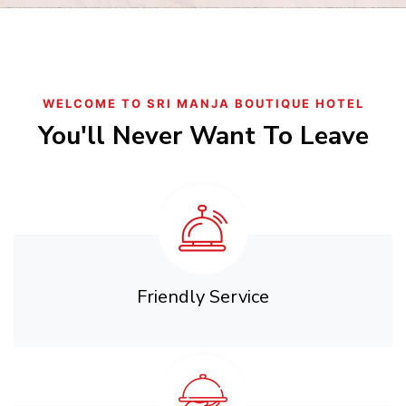
WELCOME TO SRI MANJA BOUTIQUE HOTEL
You'll Never Want To Leave
Friendly Service