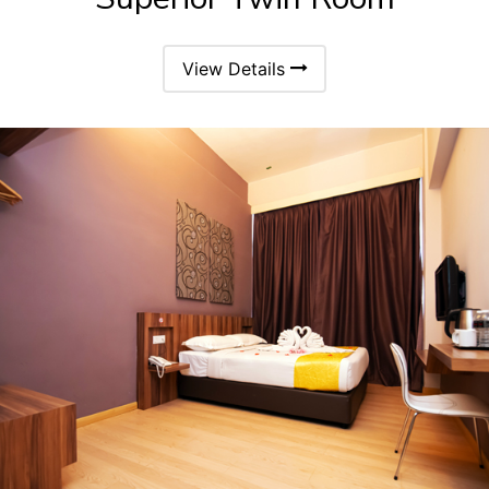
View Details