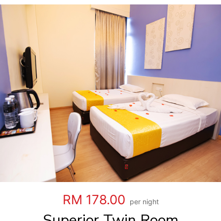
RM 178.00
per night
Superior Twin Room