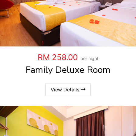
RM 258.00
per night
Family Deluxe Room
View Details