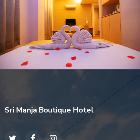
Sri Manja Boutique Hotel