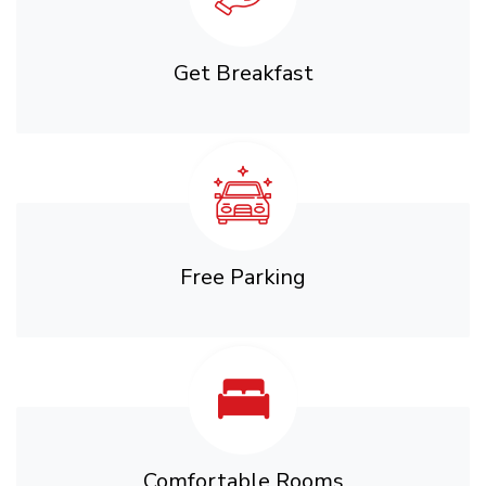
Get Breakfast
Free Parking
Comfortable Rooms