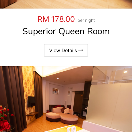
RM 178.00
per night
Superior Queen Room
View Details