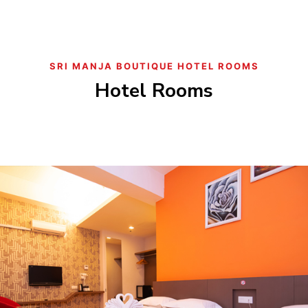
SRI MANJA BOUTIQUE HOTEL ROOMS
Hotel Rooms