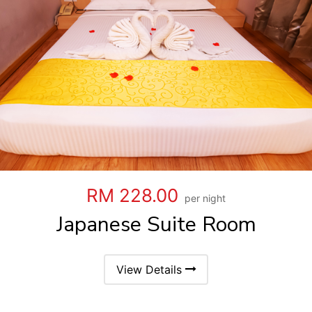
RM 228.00
per night
Japanese Suite Room
View Details