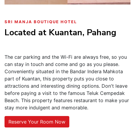
SRI MANJA BOUTIQUE HOTEL
Located at Kuantan, Pahang
The car parking and the Wi-Fi are always free, so you
can stay in touch and come and go as you please.
Conveniently situated in the Bandar Indera Mahkota
part of Kuantan, this property puts you close to
attractions and interesting dining options. Don't leave
before paying a visit to the famous Teluk Cempedak
Beach. This property features restaurant to make your
stay more indulgent and memorable.
Reserve Your Room Now